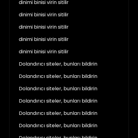
dinimi binisi virin sitilir
dinimi binisi virin sitilir
dinimi binisi virin sitilir
dinimi binisi virin sitilir
dinimi binisi virin sitilir
Dolandırıcı siteler, bunları bildirin
Dolandırıcı siteler, bunları bildirin
Dolandırıcı siteler, bunları bildirin
Dolandırıcı siteler, bunları bildirin
Dolandırıcı siteler, bunları bildirin
Dolandırıcı siteler, bunları bildirin
Dolandırıcı siteler, bunları bildirin