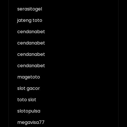
serasitogel
jateng toto
cendanabet
cendanabet
cendanabet
cendanabet
magetoto
slot gacor
toto slot
slotopulsa
megavisa77