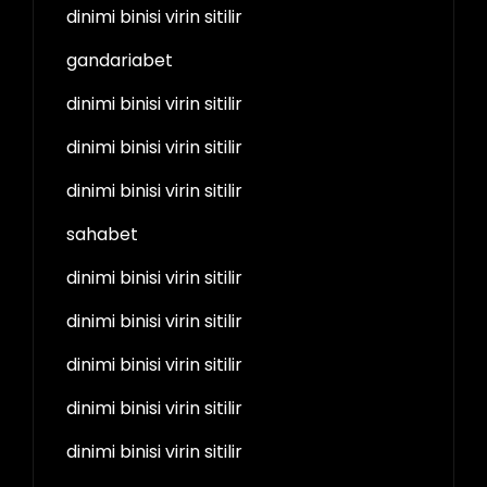
dinimi binisi virin sitilir
gandariabet
dinimi binisi virin sitilir
dinimi binisi virin sitilir
dinimi binisi virin sitilir
sahabet
dinimi binisi virin sitilir
dinimi binisi virin sitilir
dinimi binisi virin sitilir
dinimi binisi virin sitilir
dinimi binisi virin sitilir