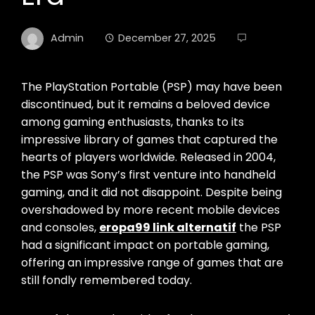
Admin
December 27, 2025
The PlayStation Portable (PSP) may have been
discontinued, but it remains a beloved device
among gaming enthusiasts, thanks to its
impressive library of games that captured the
hearts of players worldwide. Released in 2004,
the PSP was Sony’s first venture into handheld
gaming, and it did not disappoint. Despite being
overshadowed by more recent mobile devices
and consoles,
eropa99 link alternatif
the PSP
had a significant impact on portable gaming,
offering an impressive range of games that are
still fondly remembered today.