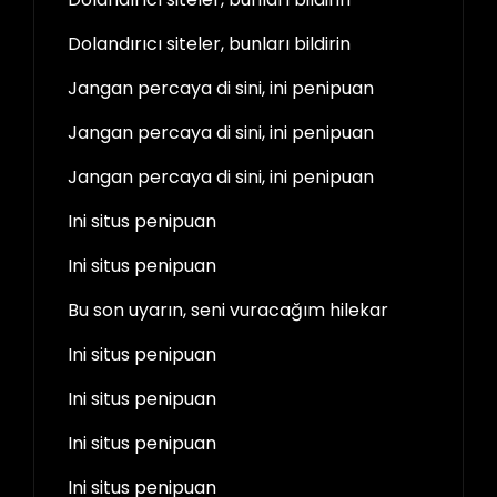
Dolandırıcı siteler, bunları bildirin
Jangan percaya di sini, ini penipuan
Jangan percaya di sini, ini penipuan
Jangan percaya di sini, ini penipuan
Ini situs penipuan
Ini situs penipuan
Bu son uyarın, seni vuracağım hilekar
Ini situs penipuan
Ini situs penipuan
Ini situs penipuan
Ini situs penipuan