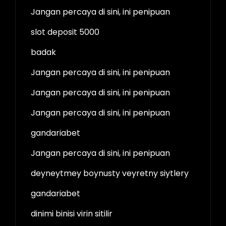
Jangan percaya di sini, ini penipuan
slot deposit 5000
badak
Jangan percaya di sini, ini penipuan
Jangan percaya di sini, ini penipuan
Jangan percaya di sini, ini penipuan
gandariabet
Jangan percaya di sini, ini penipuan
deyneytmey boynusty veyretny siytlery
gandariabet
dinimi binisi virin sitilir