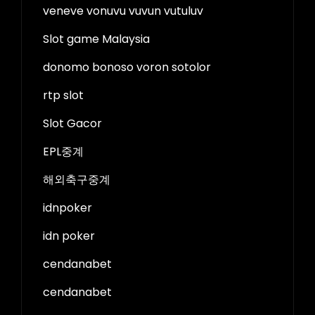
veneve vonuvu vuvun vutuluv
Slot game Malaysia
donomo bonoso voron sotolor
rtp slot
Slot Gacor
EPL중계
해외축구중계
idnpoker
idn poker
cendanabet
cendanabet