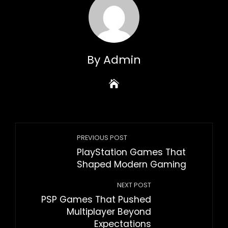
By Admin
PREVIOUS POST
PlayStation Games That
Shaped Modern Gaming
NEXT POST
PSP Games That Pushed
Multiplayer Beyond
Expectations