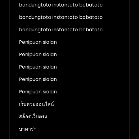
bandungtoto instantoto bobatoto
bandungtoto instantoto bobatoto
bandungtoto instantoto bobatoto
Penipuan sialan
Penipuan sialan
Penipuan sialan
Penipuan sialan
Penipuan sialan
เว็บหวยออนไลน์
สล็อตเว็บตรง
บาคาร่า