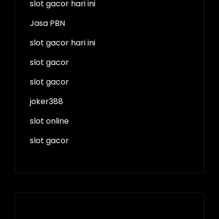
slot gacor hari ini
Jasa PBN
slot gacor hari ini
slot gacor
slot gacor
joker388
slot online
slot gacor