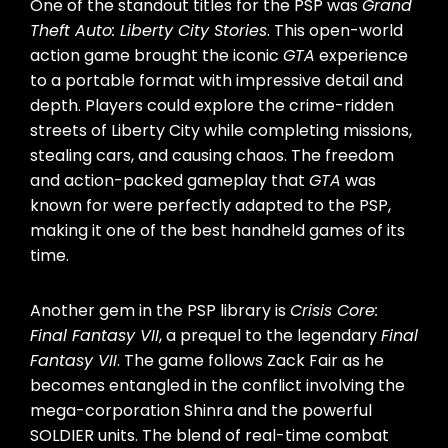
One of the standout titles for the PSP was
Grand
Theft Auto: Liberty City Stories
. This open-world
action game brought the iconic
GTA
experience
to a portable format with impressive detail and
depth. Players could explore the crime-ridden
streets of Liberty City while completing missions,
stealing cars, and causing chaos. The freedom
and action-packed gameplay that
GTA
was
known for were perfectly adapted to the PSP,
making it one of the best handheld games of its
time.
Another gem in the PSP library is
Crisis Core:
Final Fantasy VII
, a prequel to the legendary
Final
Fantasy VII
. The game follows Zack Fair as he
becomes entangled in the conflict involving the
mega-corporation Shinra and the powerful
SOLDIER units. The blend of real-time combat