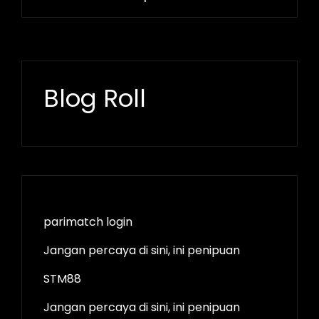
Blog Roll
parimatch login
Jangan percaya di sini, ini penipuan
STM88
Jangan percaya di sini, ini penipuan