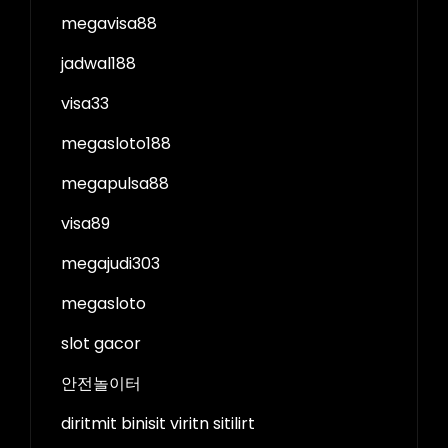
megavisa88
jadwal188
visa33
megasloto188
megapulsa88
visa89
megajudi303
megasloto
slot gacor
안전놀이터
diritmit binisit viritn sitilirt