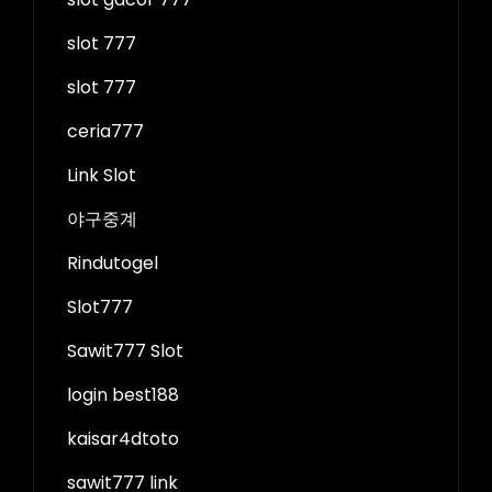
slot 777
slot 777
ceria777
Link Slot
야구중계
Rindutogel
Slot777
Sawit777 Slot
login best188
kaisar4dtoto
sawit777 link