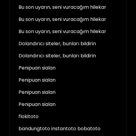
Bu son uyarın, seni vuracağım hilekar
Bu son uyarın, seni vuracağım hilekar
Bu son uyarın, seni vuracağım hilekar
Dolandırıcı siteler, bunları bildirin
Dolandırıcı siteler, bunları bildirin
Penipuan sialan
Penipuan sialan
Penipuan sialan
Penipuan sialan
flokitoto
bandungtoto instantoto bobatoto