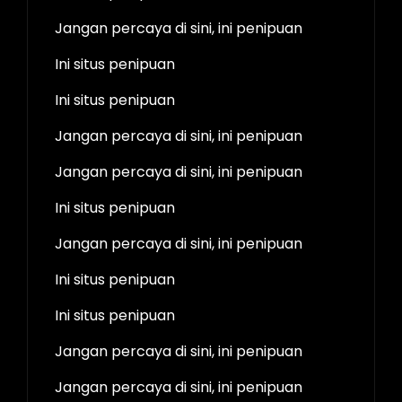
Jangan percaya di sini, ini penipuan
Ini situs penipuan
Ini situs penipuan
Jangan percaya di sini, ini penipuan
Jangan percaya di sini, ini penipuan
Ini situs penipuan
Jangan percaya di sini, ini penipuan
Ini situs penipuan
Ini situs penipuan
Jangan percaya di sini, ini penipuan
Jangan percaya di sini, ini penipuan