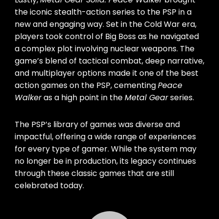
the iconic stealth-action series to the PSP in a
new and engaging way. Set in the Cold War era,
players took control of Big Boss as he navigated
a complex plot involving nuclear weapons. The
game’s blend of tactical combat, deep narrative,
and multiplayer options made it one of the best
action games on the PSP, cementing
Peace
Walker
as a high point in the
Metal Gear
series.
The PSP’s library of games was diverse and
impactful, offering a wide range of experiences
for every type of gamer. While the system may
no longer be in production, its legacy continues
through these classic games that are still
celebrated today.