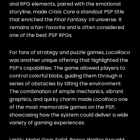
and RPG elements, paired with the emotional
storyline, made
Crisis Core
a standout PSP title
that enriched the
Final Fantasy VII
universe. It
remains a fan-favorite and is often considered
one of the best PSP RPGs.
For fans of strategy and puzzle games,
LocoRoco
was another unique offering that highlighted the
PSP’s capabilities. The game allowed players to
control colorful blobs, guiding them through a
series of obstacles by tilting the environment.
The combination of simple mechanics, vibrant
graphics, and quirky charm made
LocoRoco
one
of the most memorable games on the PSP,
showcasing how the system could deliver a wide
variety of gaming experiences.
Lastly,
Metal Gear Solid: Peace Walker
brought