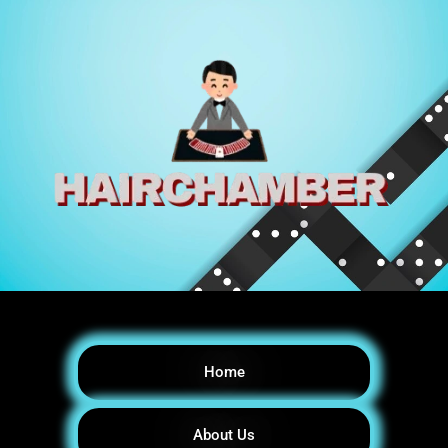
Home
About Us