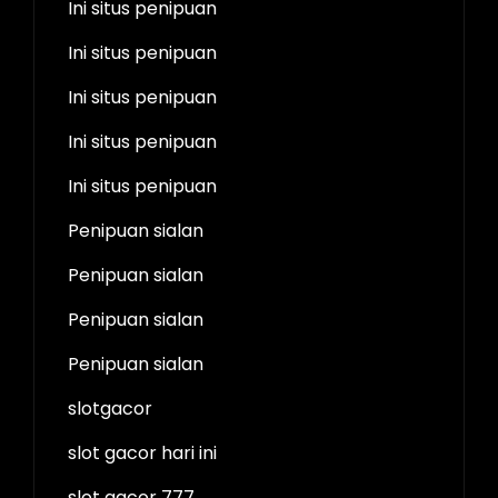
Ini situs penipuan
Ini situs penipuan
Ini situs penipuan
Ini situs penipuan
Ini situs penipuan
Penipuan sialan
Penipuan sialan
Penipuan sialan
Penipuan sialan
slotgacor
slot gacor hari ini
slot gacor 777