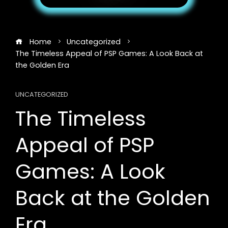
Home
Uncategorized
The Timeless Appeal of PSP Games: A Look Back at
the Golden Era
UNCATEGORIZED
The Timeless
Appeal of PSP
Games: A Look
Back at the Golden
Era