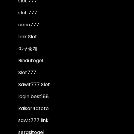
slot 777
slot 777
ceria777
Link Slot
야구중계
Rindutogel
Slot777
Sawit777 Slot
login best188
kaisar4dtoto
sawit777 link
serasitogel