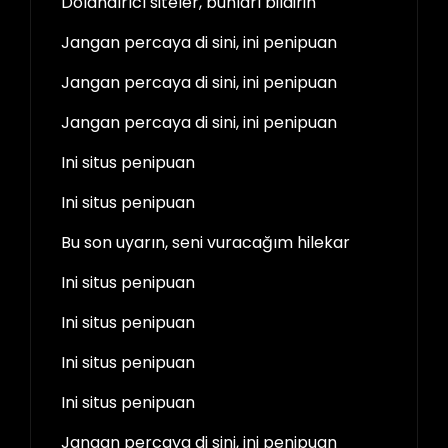
Dolandırıcı siteler, bunları bildirin
Jangan percaya di sini, ini penipuan
Jangan percaya di sini, ini penipuan
Jangan percaya di sini, ini penipuan
Ini situs penipuan
Ini situs penipuan
Bu son uyarın, seni vuracağım hilekar
Ini situs penipuan
Ini situs penipuan
Ini situs penipuan
Ini situs penipuan
Jangan percaya di sini, ini penipuan