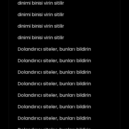
dinimi binisi virin sitilir
dinimi binisi virin sitilir
dinimi binisi virin sitilir
dinimi binisi virin sitilir
Dolandırıcı siteler, bunları bildirin
Dolandırıcı siteler, bunları bildirin
Dolandırıcı siteler, bunları bildirin
Dolandırıcı siteler, bunları bildirin
Dolandırıcı siteler, bunları bildirin
Dolandırıcı siteler, bunları bildirin
Dolandırıcı siteler, bunları bildirin