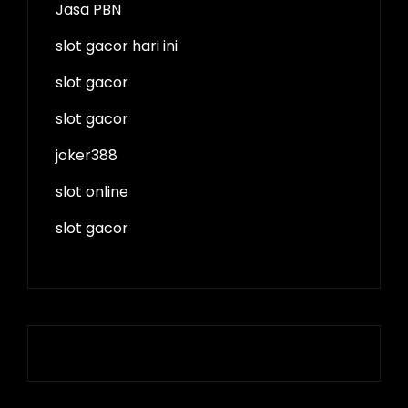
Jasa PBN
slot gacor hari ini
slot gacor
slot gacor
joker388
slot online
slot gacor