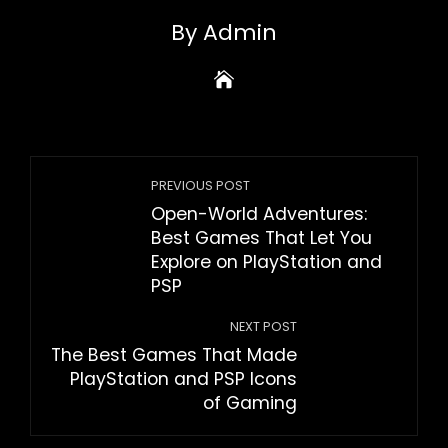
By Admin
PREVIOUS POST
Open-World Adventures:
Best Games That Let You
Explore on PlayStation and
PSP
NEXT POST
The Best Games That Made
PlayStation and PSP Icons
of Gaming