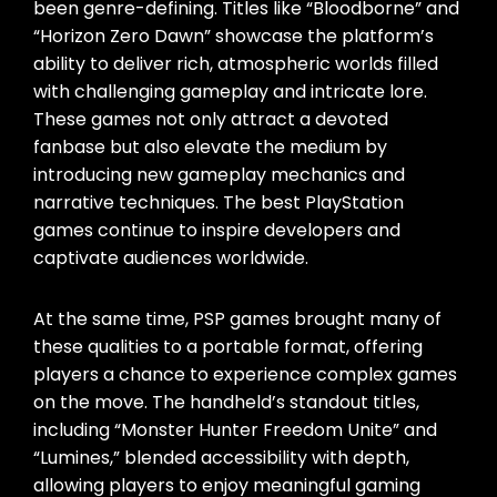
been genre-defining. Titles like “Bloodborne” and
“Horizon Zero Dawn” showcase the platform’s
ability to deliver rich, atmospheric worlds filled
with challenging gameplay and intricate lore.
These games not only attract a devoted
fanbase but also elevate the medium by
introducing new gameplay mechanics and
narrative techniques. The best PlayStation
games continue to inspire developers and
captivate audiences worldwide.
At the same time, PSP games brought many of
these qualities to a portable format, offering
players a chance to experience complex games
on the move. The handheld’s standout titles,
including “Monster Hunter Freedom Unite” and
“Lumines,” blended accessibility with depth,
allowing players to enjoy meaningful gaming