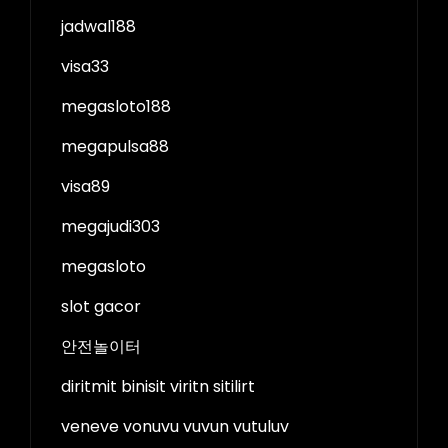
jadwal188
visa33
megasloto188
megapulsa88
visa89
megajudi303
megasloto
slot gacor
안전놀이터
diritmit binisit viritn sitilirt
veneve vonuvu vuvun vutuluv