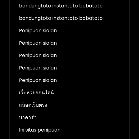
bandungtoto instantoto bobatoto
bandungtoto instantoto bobatoto
Penipuan sialan
Penipuan sialan
Penipuan sialan
Penipuan sialan
Penipuan sialan
เว็บหวยออนไลน์
สล็อตเว็บตรง
บาคาร่า
Ini situs penipuan