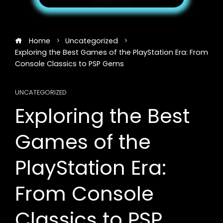
Home
Uncategorized
Exploring the Best Games of the PlayStation Era: From
Console Classics to PSP Gems
UNCATEGORIZED
Exploring the Best
Games of the
PlayStation Era:
From Console
Classics to PSP