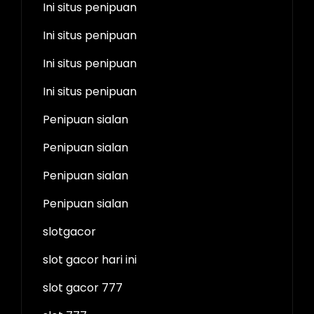
Ini situs penipuan
Ini situs penipuan
Ini situs penipuan
Ini situs penipuan
Penipuan sialan
Penipuan sialan
Penipuan sialan
Penipuan sialan
slotgacor
slot gacor hari ini
slot gacor 777