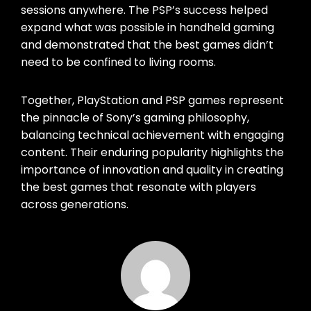
sessions anywhere. The PSP’s success helped
expand what was possible in handheld gaming
and demonstrated that the best games didn’t
need to be confined to living rooms.
Together, PlayStation and PSP games represent
the pinnacle of Sony’s gaming philosophy,
balancing technical achievement with engaging
content. Their enduring popularity highlights the
importance of innovation and quality in creating
the best games that resonate with players
across generations.