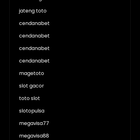
jateng toto
cendanabet
cendanabet
cendanabet
cendanabet
magetoto
slot gacor
toto slot
slotopulsa
megavisa77
megavisa88