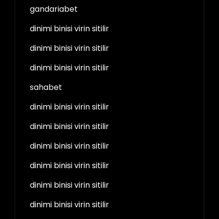
gandariabet
dinimi binisi virin sitilir
dinimi binisi virin sitilir
dinimi binisi virin sitilir
sahabet
dinimi binisi virin sitilir
dinimi binisi virin sitilir
dinimi binisi virin sitilir
dinimi binisi virin sitilir
dinimi binisi virin sitilir
dinimi binisi virin sitilir