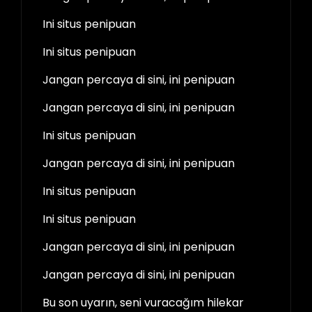
Ini situs penipuan
Ini situs penipuan
Jangan percaya di sini, ini penipuan
Jangan percaya di sini, ini penipuan
Ini situs penipuan
Jangan percaya di sini, ini penipuan
Ini situs penipuan
Ini situs penipuan
Jangan percaya di sini, ini penipuan
Jangan percaya di sini, ini penipuan
Bu son uyarın, seni vuracağım hilekar