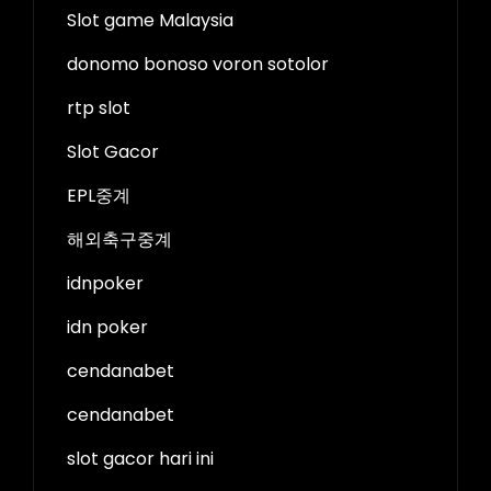
Slot game Malaysia
donomo bonoso voron sotolor
rtp slot
Slot Gacor
EPL중계
해외축구중계
idnpoker
idn poker
cendanabet
cendanabet
slot gacor hari ini