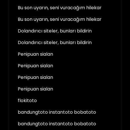
Bu son uyarın, seni vuracağım hilekar
Bu son uyarın, seni vuracağım hilekar
Dolandırıcı siteler, bunları bildirin
Dolandırıcı siteler, bunları bildirin
Penipuan sialan
Penipuan sialan
Penipuan sialan
Penipuan sialan
flokitoto
bandungtoto instantoto bobatoto
bandungtoto instantoto bobatoto