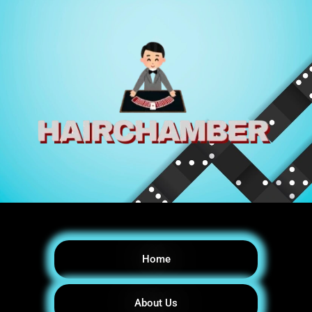
Home
About Us