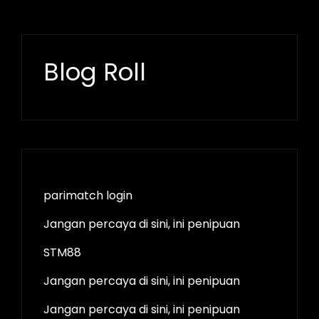
Blog Roll
parimatch login
Jangan percaya di sini, ini penipuan
STM88
Jangan percaya di sini, ini penipuan
Jangan percaya di sini, ini penipuan