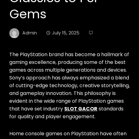
Gems
Admin
July 15, 2025
The PlayStation brand has become a hallmark of
gaming excellence, producing some of the best
games across multiple generations and devices.
Sony’s approach has always emphasized a blend
of cutting-edge technology, creative storytelling,
and gameplay innovation. This philosophy is
evident in the wide range of PlayStation games
that have set industry
SLOT GACOR
standards
for quality and player engagement.
Home console games on PlayStation have often