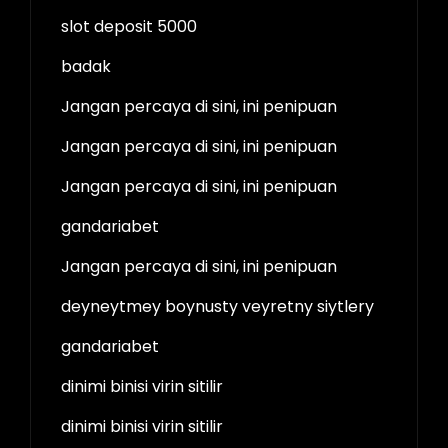
slot deposit 5000
badak
Jangan percaya di sini, ini penipuan
Jangan percaya di sini, ini penipuan
Jangan percaya di sini, ini penipuan
gandariabet
Jangan percaya di sini, ini penipuan
deyneytmey boynusty veyretny siytlery
gandariabet
dinimi binisi virin sitilir
dinimi binisi virin sitilir