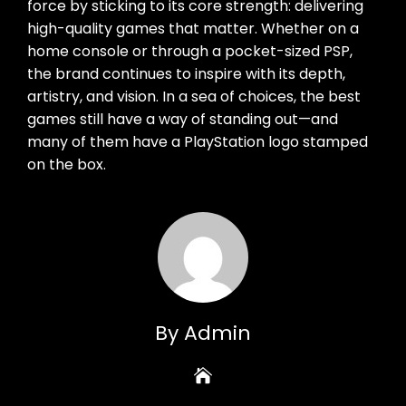
force by sticking to its core strength: delivering
high-quality games that matter. Whether on a
home console or through a pocket-sized PSP,
the brand continues to inspire with its depth,
artistry, and vision. In a sea of choices, the best
games still have a way of standing out—and
many of them have a PlayStation logo stamped
on the box.
By Admin