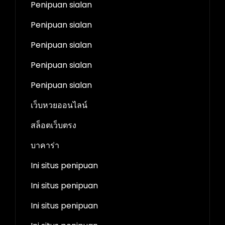
Penipuan sialan
Penipuan sialan
Penipuan sialan
Penipuan sialan
Penipuan sialan
เว็บหวยออนไลน์
สล็อตเว็บตรง
บาคาร่า
Ini situs penipuan
Ini situs penipuan
Ini situs penipuan