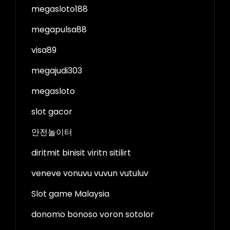
megasloto188
megapulsa88
visa89
megajudi303
megasloto
slot gacor
안전놀이터
diritmit binisit viritn sitilirt
veneve vonuvu vuvun vutuluv
Slot game Malaysia
donomo bonoso voron sotolor