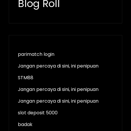
Blog Roll
parimatch login
Jangan percaya di sini, ini penipuan
STM88
Jangan percaya di sini, ini penipuan
Jangan percaya di sini, ini penipuan
slot deposit 5000
badak