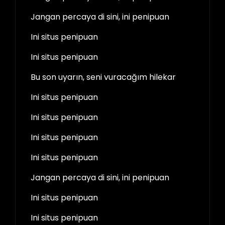
Jangan percaya di sini, ini penipuan
Ini situs penipuan
Ini situs penipuan
Bu son uyarın, seni vuracağım hilekar
Ini situs penipuan
Ini situs penipuan
Ini situs penipuan
Ini situs penipuan
Jangan percaya di sini, ini penipuan
Ini situs penipuan
Ini situs penipuan