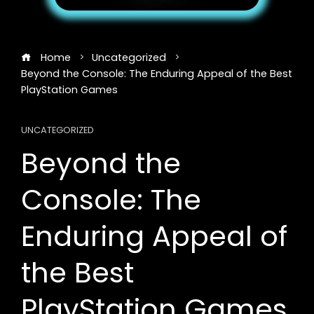
Home
Uncategorized
Beyond the Console: The Enduring Appeal of the Best
PlayStation Games
UNCATEGORIZED
Beyond the
Console: The
Enduring Appeal of
the Best
PlayStation Games