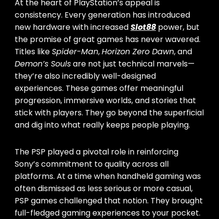
At the heart of PlayStation’s appeal is
consistency. Every generation has introduced
new hardware with increased
Slot88
power, but
the promise of great games has never wavered.
Titles like
Spider-Man
,
Horizon Zero Dawn
, and
Demon’s Souls
are not just technical marvels—
they’re also incredibly well-designed
experiences. These games offer meaningful
progression, immersive worlds, and stories that
stick with players. They go beyond the superficial
and dig into what really keeps people playing.
The PSP played a pivotal role in reinforcing
Sony’s commitment to quality across all
platforms. At a time when handheld gaming was
often dismissed as less serious or more casual,
PSP games challenged that notion. They brought
full-fledged gaming experiences to your pocket.