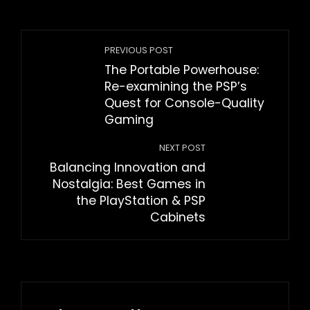
PREVIOUS POST
The Portable Powerhouse:
Re-examining the PSP’s
Quest for Console-Quality
Gaming
NEXT POST
Balancing Innovation and
Nostalgia: Best Games in
the PlayStation & PSP
Cabinets