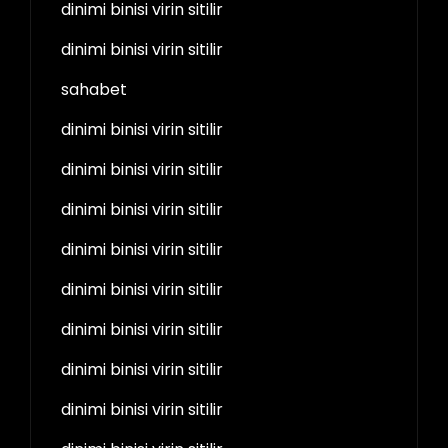
dinimi binisi virin sitilir
dinimi binisi virin sitilir
sahabet
dinimi binisi virin sitilir
dinimi binisi virin sitilir
dinimi binisi virin sitilir
dinimi binisi virin sitilir
dinimi binisi virin sitilir
dinimi binisi virin sitilir
dinimi binisi virin sitilir
dinimi binisi virin sitilir