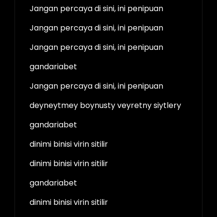
Jangan percaya di sini, ini penipuan
Jangan percaya di sini, ini penipuan
Jangan percaya di sini, ini penipuan
gandariabet
Jangan percaya di sini, ini penipuan
deyneytmey boynusty veyretny siytlery
gandariabet
dinimi binisi virin sitilir
dinimi binisi virin sitilir
gandariabet
dinimi binisi virin sitilir