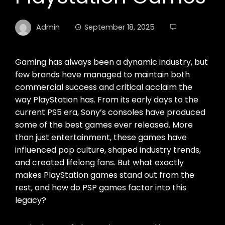
Admin
September 18, 2025
Gaming has always been a dynamic industry, but
few brands have managed to maintain both
commercial success and critical acclaim the
way PlayStation has. From its early days to the
current PS5 era, Sony’s consoles have produced
some of the best games ever released. More
than just entertainment, these games have
influenced pop culture, shaped industry trends,
and created lifelong fans. But what exactly
makes PlayStation games stand out from the
rest, and how do PSP games factor into this
legacy?