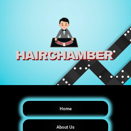
Home
About Us