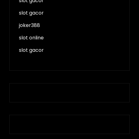
slot gacor
slot gacor
joker388
slot online
slot gacor