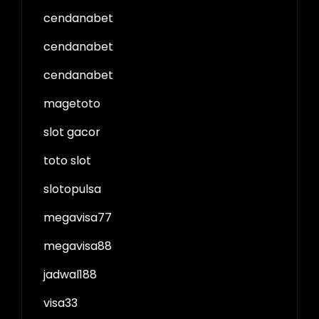
cendanabet
cendanabet
cendanabet
magetoto
slot gacor
toto slot
slotopulsa
megavisa77
megavisa88
jadwal188
visa33