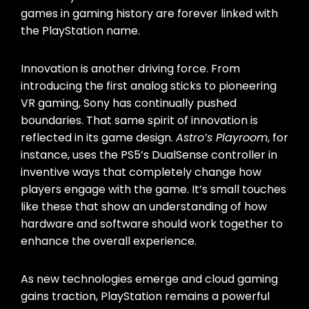
games in gaming history are forever linked with
the PlayStation name.
Innovation is another driving force. From
introducing the first analog sticks to pioneering
VR gaming, Sony has continually pushed
boundaries. That same spirit of innovation is
reflected in its game design.
Astro’s Playroom
, for
instance, uses the PS5’s DualSense controller in
inventive ways that completely change how
players engage with the game. It’s small touches
like these that show an understanding of how
hardware and software should work together to
enhance the overall experience.
As new technologies emerge and cloud gaming
gains traction, PlayStation remains a powerful