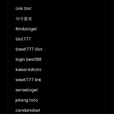
Link Slot
야구중계
Rindutogel
Slot777
Sawit777 Slot
login best188
kaisar4dtoto
sawit777 link
serasitogel
jateng toto
cendanabet