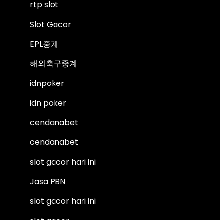
rtp slot
Slot Gacor
EPL중계
해외축구중계
idnpoker
idn poker
cendanabet
cendanabet
slot gacor hari ini
Jasa PBN
slot gacor hari ini