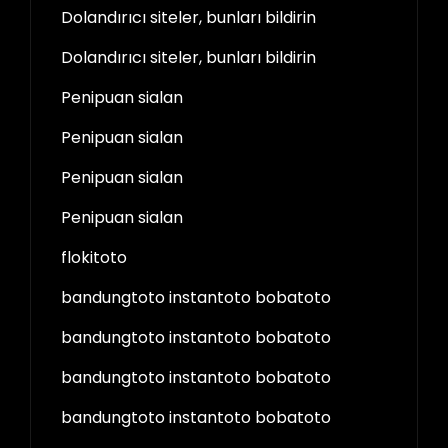
Dolandırıcı siteler, bunları bildirin
Dolandırıcı siteler, bunları bildirin
Penipuan sialan
Penipuan sialan
Penipuan sialan
Penipuan sialan
flokitoto
bandungtoto instantoto bobatoto
bandungtoto instantoto bobatoto
bandungtoto instantoto bobatoto
bandungtoto instantoto bobatoto