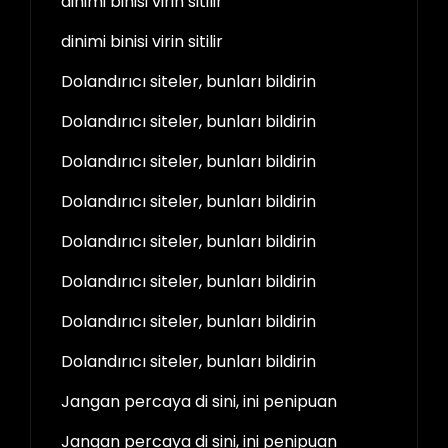
dinimi binisi virin sitilir
dinimi binisi virin sitilir
Dolandırıcı siteler, bunları bildirin
Dolandırıcı siteler, bunları bildirin
Dolandırıcı siteler, bunları bildirin
Dolandırıcı siteler, bunları bildirin
Dolandırıcı siteler, bunları bildirin
Dolandırıcı siteler, bunları bildirin
Dolandırıcı siteler, bunları bildirin
Dolandırıcı siteler, bunları bildirin
Jangan percaya di sini, ini penipuan
Jangan percaya di sini, ini penipuan