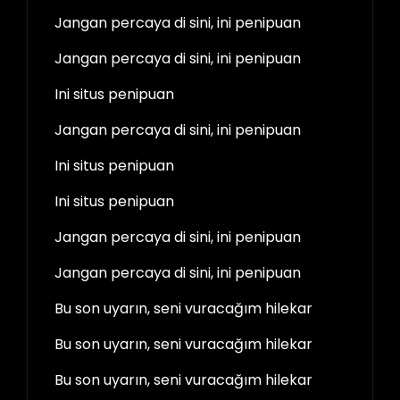
Jangan percaya di sini, ini penipuan
Jangan percaya di sini, ini penipuan
Ini situs penipuan
Jangan percaya di sini, ini penipuan
Ini situs penipuan
Ini situs penipuan
Jangan percaya di sini, ini penipuan
Jangan percaya di sini, ini penipuan
Bu son uyarın, seni vuracağım hilekar
Bu son uyarın, seni vuracağım hilekar
Bu son uyarın, seni vuracağım hilekar