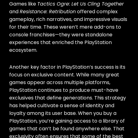
Games like
Tactics Ogre: Let Us Cling Together
and
Resistance: Retribution
offered complex
gameplay, rich narratives, and impressive visuals
for their time. These weren’t mere add-ons to
console franchises—they were standalone
experiences that enriched the PlayStation
ecosystem.
Another key factor in PlayStation’s success is its
focus on exclusive content. While many great
games appear across multiple platforms,
PlayStation continues to produce must-have
exclusives that define generations. This strategy
has helped cultivate a sense of identity and
loyalty among its user base. When you buy a
PlayStation, you’re gaining access to a library of
games that can’t be found anywhere else. That
exclusivity often ensures that some of the best