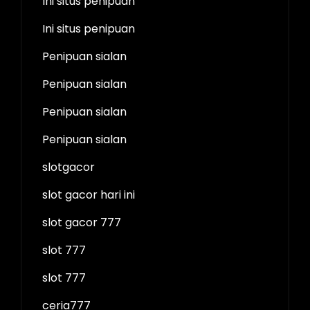
Ini situs penipuan
Ini situs penipuan
Penipuan sialan
Penipuan sialan
Penipuan sialan
Penipuan sialan
slotgacor
slot gacor hari ini
slot gacor 777
slot 777
slot 777
ceria777